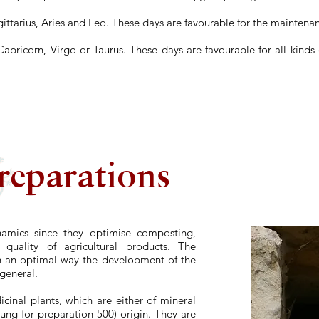
gittarius, Aries and Leo. These days are favourable for the maintenan
Capricorn, Virgo or Taurus. These days are favourable for all kinds
reparations
namics since they optimise composting,
 quality of agricultural products. The
n an optimal way the development of the
 general.
inal plants, which are either of mineral
dung for preparation 500) origin. They are