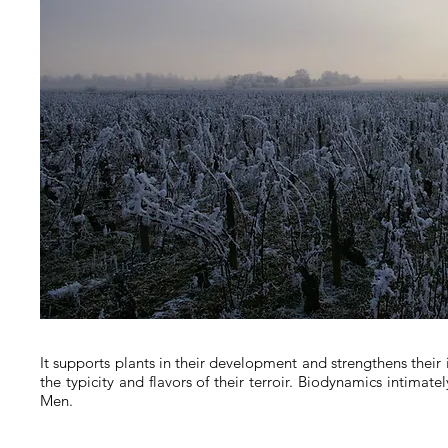
It supports plants in their development and strengthens their
the typicity and flavors of their terroir.
Biodynamics intimatel
Men.