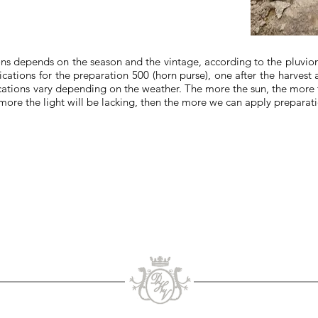
ns depends on the season and the vintage, according to the pluviome
cations for the preparation 500 (horn purse), one after the harvest and
cations vary depending on the weather. The more the sun, the more th
e more the light will be lacking, then the more we can apply preparat