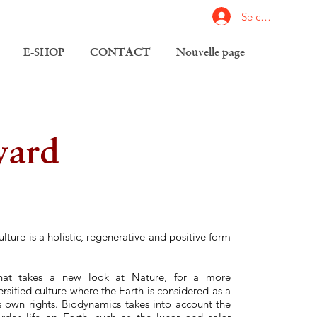
Se connecter
E-SHOP
CONTACT
Nouvelle page
yard
ulture is a holistic, regenerative and positive form
e that takes a new look at Nature, for a more
sified culture where the Earth is considered as a
ts own rights. Biodynamics takes into account the