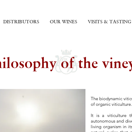
DISTRIBUTORS
OUR WINES
VISITS & TASTING
ilosophy of the vine
T
he b
iodynamic vitic
of organic viticulture.
It is a viticultur
autonomous and diver
living organism in i