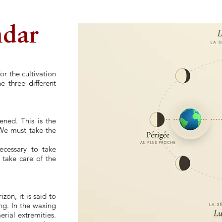
ndar
or the cultivation
e three different
ened. This is the
. We must take the
necessary to take
d take care of the
on, it is said to
ing. In the waxing
erial extremities.