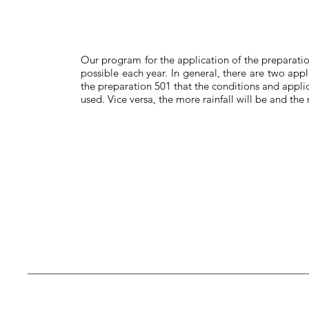
Our program for the application of the preparatio
possible each year. In general, there are two appli
the preparation 501 that the conditions and appli
used. Vice versa, the more rainfall will be and th