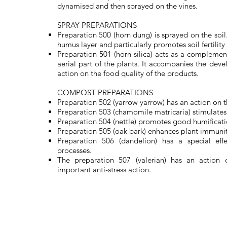
dynamised and then sprayed on the vines.
SPRAY PREPARATIONS
Preparation 500 (horn dung) is sprayed on the soil.
humus layer and particularly promotes soil fertility
Preparation 501 (horn silica) acts as a compleme
aerial part of the plants. It accompanies the dev
action on the food quality of the products.
COMPOST PREPARATIONS
Preparation 502 (yarrow yarrow) has an action on t
Preparation 503 (chamomile matricaria) stimulates 
Preparation 504 (nettle) promotes good humificati
Preparation 505 (oak bark) enhances plant immunit
Preparation 506 (dandelion) has a special eff
processes.
The preparation 507 (valerian) has an action
important anti-stress action.