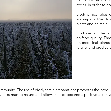
natural cycles that 
cycles, in order to op
Biodynamics relies o
accompany Man towa
plants and animals.
It is based on the pr
on food quality. Thr
on medicinal plants,
fertility and biodiver
 immunity. The use of biodynamic preparations promotes the producti
y links man to nature and allows him to become a positive actor, w