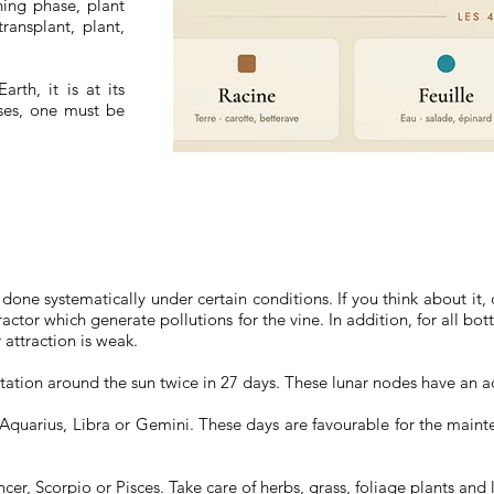
ning phase, plant
ransplant, plant,
rth, it is at its
ases, one must be
.
done systematically under certain conditions. If you think about it
ctor which generate pollutions for the vine. In addition, for all bott
attraction is weak.
otation around the sun twice in 27 days. These lunar nodes have an a
 Aquarius, Libra or Gemini. These days are favourable for the maint
cer, Scorpio or Pisces. Take care of herbs, grass, foliage plants and