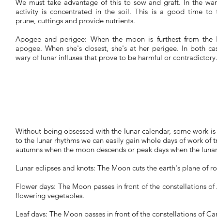
We must take advantage of this to sow and graft. In the wa
activity is concentrated in the soil. This is a good time to t
prune, cuttings and provide nutrients.
Apogee and perigee:
When the moon is furthest from the Ea
apogee. When she's closest, she's at her perigee. In both c
wary of lunar influxes that prove to be harmful or contradictory
Without being obsessed with the lunar calendar, some work is 
to the lunar rhythms we can easily gain whole days of work of tra
autumns when the moon descends or peak days when the lunar 
Lunar eclipses and knots:
The Moon cuts the earth's plane of r
Flower days:
The Moon passes in front of the constellations of
flowering vegetables.
Leaf days:
The Moon passes in front of the constellations of Can