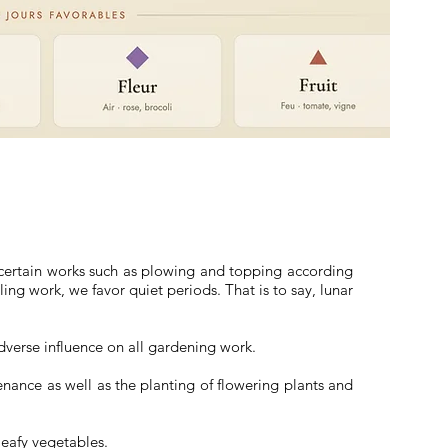
, certain works such as plowing and topping according
ling work, we favor quiet periods. That is to say, lunar
dverse influence on all gardening work.
enance as well as the planting of flowering plants and
 leafy vegetables.