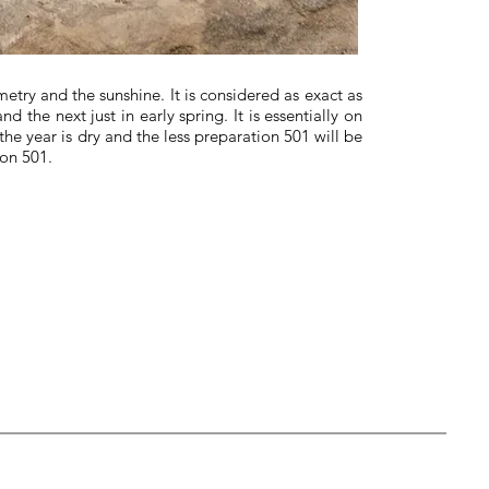
try and the sunshine. It is considered as exact as
 the next just in early spring. It is essentially on
e year is dry and the less preparation 501 will be
ion 501.