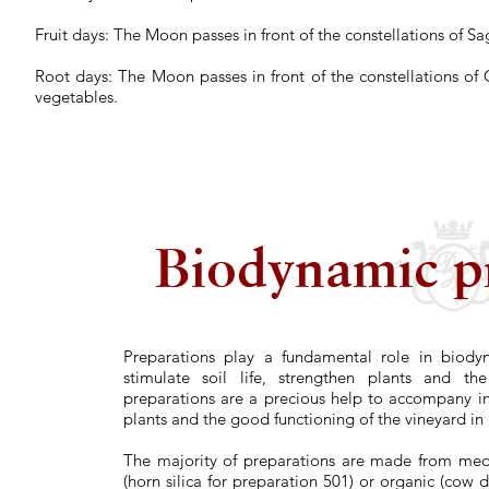
Fruit days:
The Moon passes in front of the constellations of Sa
Root days:
The Moon passes in front of the constellations of 
vegetables.
Biodynamic p
Preparations play a fundamental role in biody
stimulate soil life, strengthen plants and the
preparations are a precious help to accompany i
plants and the good functioning of the vineyard in
The majority of preparations are made from medic
(horn silica for preparation 501) or organic (cow 