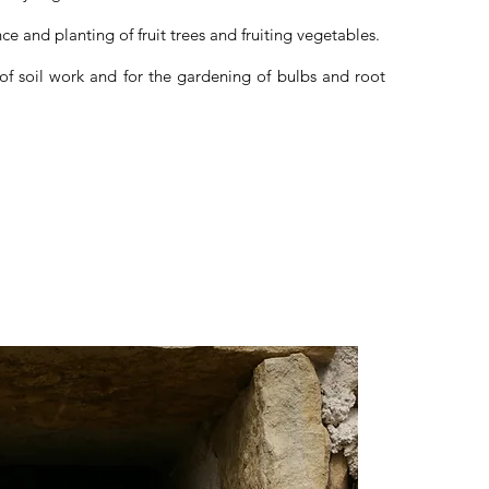
ce and planting of fruit trees and fruiting vegetables.
 of soil work and for the gardening of bulbs and root