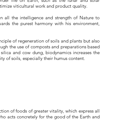
order life on Earth, such as the lunar and solar
timize viticultural work and product quality.
n all the intelligence and strength of Nature to
rds the purest harmony with his environment,
inciple of regeneration of soils and plants but also
ough the use of composts and preparations based
 silica and cow dung, biodynamics increases the
sity of soils, especially their humus content.
on of foods of greater vitality, which express all
ho acts concretely for the good of the Earth and