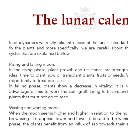
The lunar cale
In biodynamics we really take into account the lunar calendar f
fo the plants and more specifically, we are careful about th
cycles that are explained bellow.
Rising and falling moon:
In the rising phase, plant growth and resistance are strength
ideal time to plant, sow or transplant plants, fruits or seeds
opportunity to treat diseases.
In falling phase, plants show a decrease in vitality. It is 
advantage of this to work the soil, graft, bring fertilizers an
plants that must not go to seed.
Waxing and waning moon:
When the moon seems higher and higher in relation to the horiz
be waxing. If it appears lower and lower, it is said to be wan
phase, the plants benefit from an influx of sap towards their a