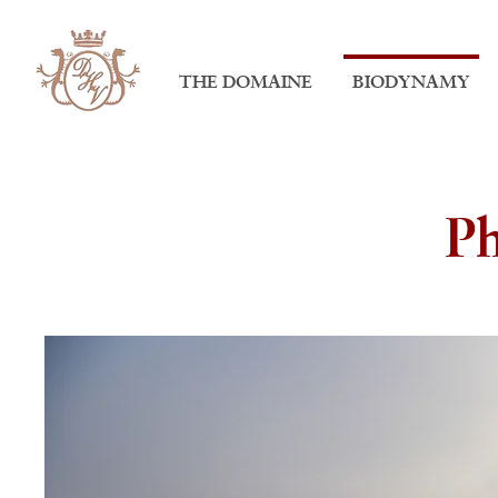
THE DOMAINE
BIODYNAMY
Ph