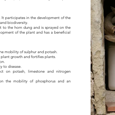
 It participates in the development of the
 and biodiversity.
nt to the horn dung and is sprayed on the
elopment of the plant and has a beneficial
he mobility of sulphur and potash.
plant growth and fortifies plants.
on.
y to disease.
ect on potash, limestone and nitrogen
 on the mobility of phosphorus and an